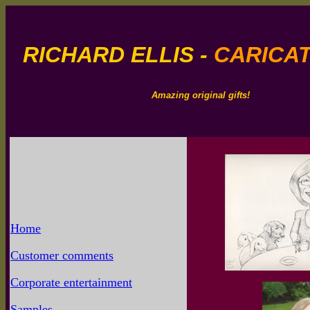
RICHARD ELLIS -
CARICAT
Amazing original gifts!
Home
Customer comments
Corporate entertainment
Samples