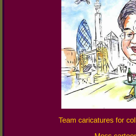
Team caricatures for col
Mess cartoon