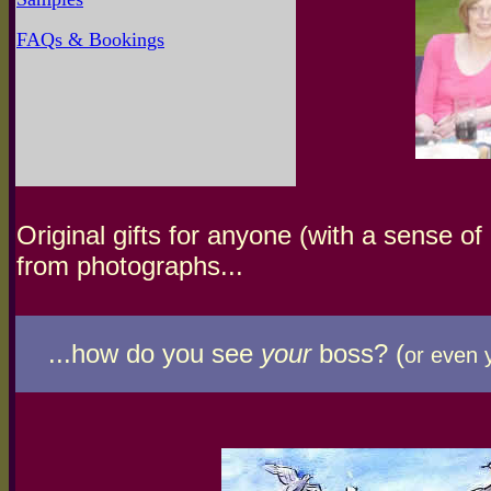
FAQs & Bookings
Original gifts for anyone (with a sense o
from photographs...
...how do you see
your
boss? (
or even 