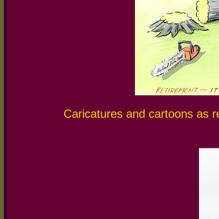
Caricatures and cartoons as re