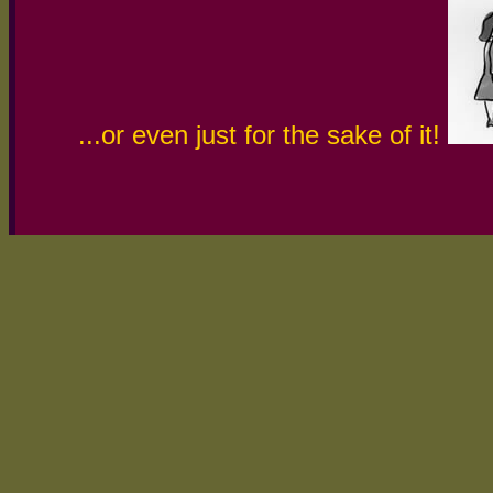
...or even just for the sake of it!